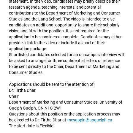
statement. In the video, candidates may briefly describe their
research agenda, teaching interests, and potential
contributions to the Department of Marketing and Consumer
Studies and the Lang School. The video is intended to give
candidates an additional opportunity to share their scholarly
vision and fit with the position. It is not required for the
application to be considered complete. Candidates may either
provide a link to the video or include it as part of their
application package.
Shortlisted candidates selected for an on-campus interview will
be asked to arrange for three confidential letters of reference
to be sent directly to the Chair, Department of Marketing and
Consumer Studies.
Applications should be sent to the attention of:
Dr. Tirtha Dhar
Chair
Department of Marketing and Consumer Studies, University of
Guelph Guelph, ON N1G 2W1
Questions about this position or the application process may
be directed to Dr. Tirtha Dhar at
mcsappln@uoguelph.ca
.
The start date is Flexible.