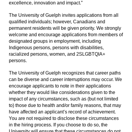
excellence, innovation and impact.”
The University of Guelph invites applications from all
qualified individuals; however, Canadians and
permanent residents will be given priority. We strongly
welcome and encourage applications from members of
designated groups in employment, including
Indigenous persons, persons with disabilities,
racialized persons, women, and 2SLGBTQIA+
persons.
The University of Guelph recognizes that career paths
can be diverse and career interruptions may occur. We
encourage applicants to note in their applications
whether they would like considerations given to the
impact of any circumstances, such as (but not limited
to) those due to health and/or family reasons, that may
have affected an applicant’s record of achievement.
You are not required to disclose these circumstances
in the hiring process. If you choose to do so, the
University will ensure that these circumstances do not