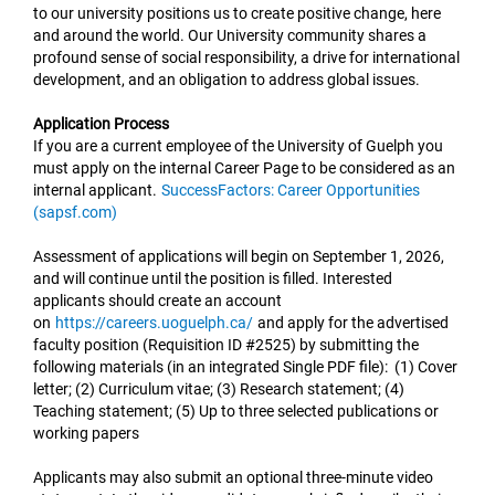
to our university positions us to create positive change, here
and around the world. Our University community shares a
profound sense of social responsibility, a drive for international
development, and an obligation to address global issues.
Application Process
If you are a current employee of the University of Guelph you
must apply on the internal Career Page to be considered as an
internal applicant.
SuccessFactors: Career Opportunities
(sapsf.com)
Assessment of applications will begin on September 1, 2026,
and will continue until the position is filled. Interested
applicants should create an account
on
https://careers.uoguelph.ca/
and apply for the advertised
faculty position (Requisition ID #2525) by submitting the
following materials (in an integrated Single PDF file): (1) Cover
letter; (2) Curriculum vitae; (3) Research statement; (4)
Teaching statement; (5) Up to three selected publications or
working papers
Applicants may also submit an optional three-minute video