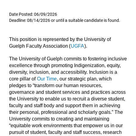
Date Posted: 06/09/2026
Deadline: 08/14/2026 or until a suitable candidate is found.
This position is represented by the University of
Guelph Faculty Association (
UGFA
).
The University of Guelph commits to fostering inclusive
excellence through promoting Indigenization, equity,
diversity, inclusion, and accessibility. Inclusion is a
core pillar of
Our Time
, our strategic plan, which
pledges to “transform our human resources,
governance and student services and practices across
the University to enable us to recruit a diverse student,
faculty and staff body and support them in achieving
their personal, professional and scholarly goals.” The
University commits to creating and maintaining
“equitable work environments that empower us in our
pursuit of student, faculty and staff success, research