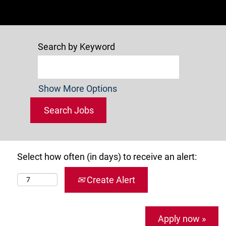
Search by Keyword
Show More Options
Select how often (in days) to receive an alert:
Create Alert
Apply now »