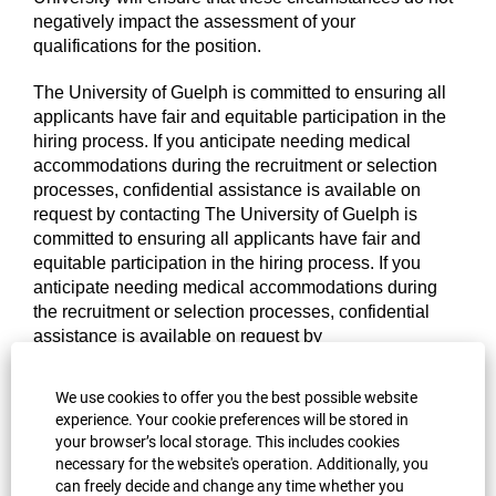
negatively impact the assessment of your
qualifications for the position.
The University of Guelph is committed to ensuring all
applicants have fair and equitable participation in the
hiring process. If you anticipate needing medical
accommodations during the recruitment or selection
processes, confidential assistance is available on
request by contacting
The University of Guelph is
committed to ensuring all applicants have fair and
equitable participation in the hiring process. If you
anticipate needing medical accommodations during
the recruitment or selection processes, confidential
assistance is available on request by
contacting
Occupational Health and Wellness at 519-
824-4120 x52674. If you have any questions regarding
We use cookies to offer you the best possible website
accommodations or accessibility during the hiring
experience. Your cookie preferences will be stored in
process or for more information and support, please
your browser’s local storage. This includes cookies
visit the University’s
Occupational Health and
necessary for the website's operation. Additionally, you
Wellness
or contact OHW at
ohw@uoguelph.ca
.
can freely decide and change any time whether you