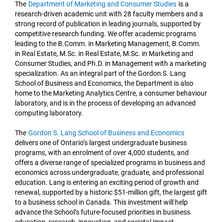
The
Department of Marketing and Consumer Studies
is a
research-driven academic unit with 28 faculty members and a
strong record of publication in leading journals, supported by
competitive research funding. We offer academic programs
leading to the B.Comm. in Marketing Management, B.Comm.
in Real Estate, M.Sc. in Real Estate, M.Sc. in Marketing and
Consumer Studies, and Ph.D. in Management with a marketing
specialization. As an integral part of the Gordon S. Lang
School of Business and Economics, the Department is also
home to the Marketing Analytics Centre, a consumer behaviour
laboratory, and is in the process of developing an advanced
computing laboratory.
The
Gordon S. Lang School of Business and Economics
delivers one of Ontario’s largest undergraduate business
programs, with an enrolment of over 4,000 students, and
offers a diverse range of specialized programs in business and
economics across undergraduate, graduate, and professional
education. Lang is entering an exciting period of growth and
renewal, supported by a historic $51-million gift, the largest gift
to a business school in Canada. This investment will help
advance the School’s future-focused priorities in business