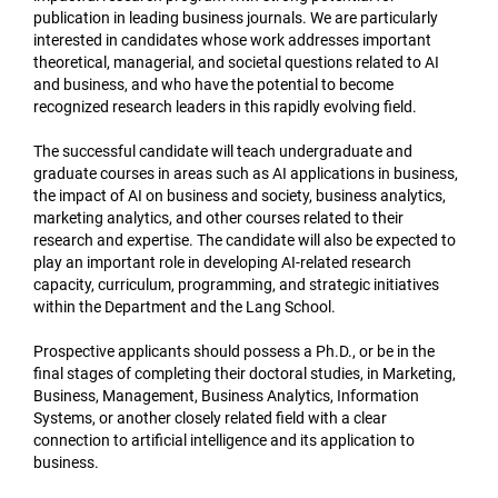
publication in leading business journals. We are particularly
interested in candidates whose work addresses important
theoretical, managerial, and societal questions related to AI
and business, and who have the potential to become
recognized research leaders in this rapidly evolving field.
The successful candidate will teach undergraduate and
graduate courses in areas such as AI applications in business,
the impact of AI on business and society, business analytics,
marketing analytics, and other courses related to their
research and expertise. The candidate will also be expected to
play an important role in developing AI-related research
capacity, curriculum, programming, and strategic initiatives
within the Department and the Lang School.
Prospective applicants should possess a Ph.D., or be in the
final stages of completing their doctoral studies, in Marketing,
Business, Management, Business Analytics, Information
Systems, or another closely related field with a clear
connection to artificial intelligence and its application to
business.