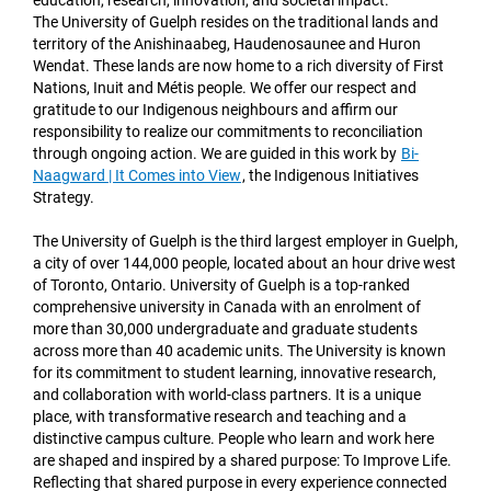
education, research, innovation, and societal impact.
The University of Guelph resides on the traditional lands and
territory of the Anishinaabeg, Haudenosaunee and Huron
Wendat. These lands are now home to a rich diversity of First
Nations, Inuit and Métis people. We offer our respect and
gratitude to our Indigenous neighbours and affirm our
responsibility to realize our commitments to reconciliation
through ongoing action. We are guided in this work by
Bi-
Naagward | It Comes into View
,
the Indigenous Initiatives
Strategy.
The University of Guelph is the third largest employer in Guelph,
a city of over 144,000 people, located about an hour drive west
of Toronto, Ontario. University of Guelph is a top-ranked
comprehensive university in Canada with an enrolment of
more than 30,000 undergraduate and graduate students
across more than 40 academic units. The University is known
for its commitment to student learning, innovative research,
and collaboration with world-class partners. It is a unique
place, with transformative research and teaching and a
distinctive campus culture. People who learn and work here
are shaped and inspired by a shared purpose: To Improve Life.
Reflecting that shared purpose in every experience connected