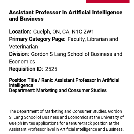
Assistant Professor in Artificial Intelligence
and Business
Location:
Guelph, ON, CA, N1G 2W1
Primary Category Page:
Faculty, Librarian and
Veterinarian
Division:
Gordon S Lang School of Business and
Economics
Requisition ID:
2525
Position Title / Rank: Assistant Professor in Artificial
Intelligence
Department: Marketing and Consumer Studies
The Department of Marketing and Consumer Studies, Gordon
S. Lang School of Business and Economics at the University of
Guelph invites applications for a tenure-track position at the
Assistant Professor level in Artificial Intelligence and Business.