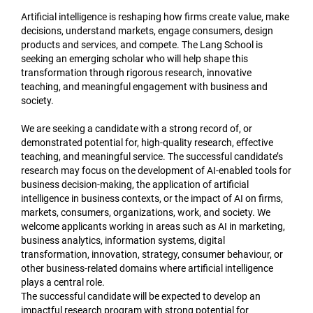
Artificial intelligence is reshaping how firms create value, make
decisions, understand markets, engage consumers, design
products and services, and compete. The Lang School is
seeking an emerging scholar who will help shape this
transformation through rigorous research, innovative
teaching, and meaningful engagement with business and
society.
We are seeking a candidate with a strong record of, or
demonstrated potential for, high-quality research, effective
teaching, and meaningful service. The successful candidate’s
research may focus on the development of AI-enabled tools for
business decision-making, the application of artificial
intelligence in business contexts, or the impact of AI on firms,
markets, consumers, organizations, work, and society. We
welcome applicants working in areas such as AI in marketing,
business analytics, information systems, digital
transformation, innovation, strategy, consumer behaviour, or
other business-related domains where artificial intelligence
plays a central role.
The successful candidate will be expected to develop an
impactful research program with strong potential for