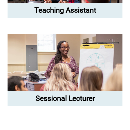
Teaching Assistant
Sessional Lecturer