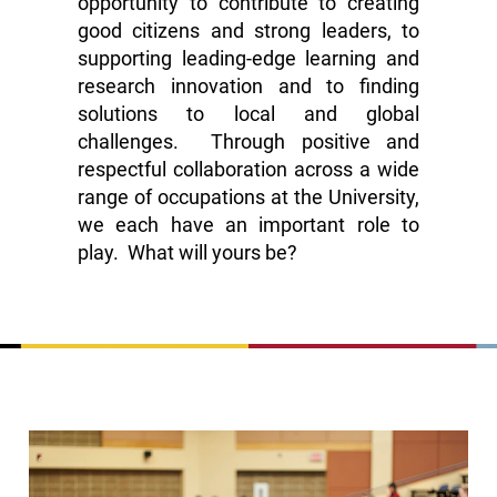
opportunity to contribute to creating
good citizens and strong leaders, to
supporting leading-edge learning and
research innovation and to finding
solutions to local and global
challenges. Through positive and
respectful collaboration across a wide
range of occupations at the University,
we each have an important role to
play. What will yours be?