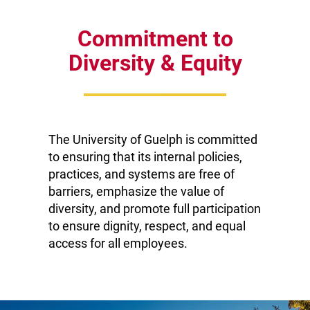
become a
University of
Commitment to
Guelph staff or
Diversity & Equity
faculty member,
you join a friendly
community of
talented and
dedicated people
The University of Guelph is committed
to ensuring that its internal policies,
whose abilities,
practices, and systems are free of
skills and actions
barriers, emphasize the value of
provide essential
diversity, and promote full participation
support for the
to ensure dignity, respect, and equal
teaching and
access for all employees.
research
activities for
which the
University is