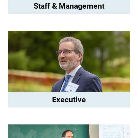
Staff & Management
Executive