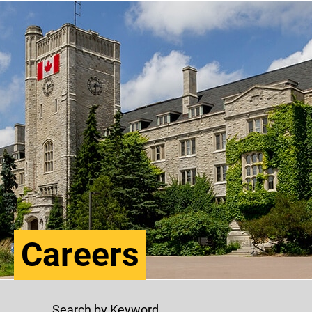
Careers
Search by Keyword