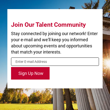
nationally
recognized.
University of
Join Our Talent Community
Guelph
Stay connected by joining our network! Enter
Community
your e-mail and we'll keep you informed
about upcoming events and opportunities
that match your interests.