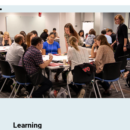
Learning