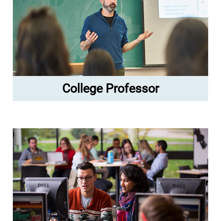
College Professor