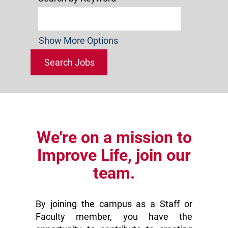
Show More Options
We're on a mission to
Improve Life, join our
team.
By joining the campus as a Staff or
Faculty member, you have the