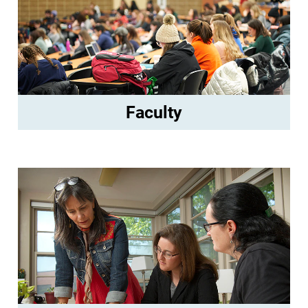
Faculty