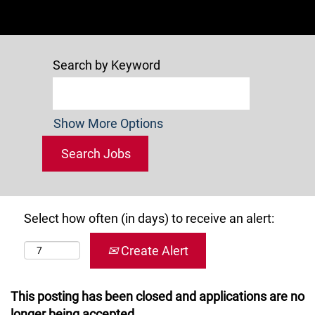
Search by Keyword
Show More Options
Select how often (in days) to receive an alert:
Create Alert
This posting has been closed and applications are no
longer being accepted.