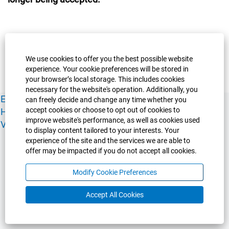
We use cookies to offer you the best possible website
experience. Your cookie preferences will be stored in
your browser’s local storage. This includes cookies
necessary for the website's operation. Additionally, you
Experience Guelph
Guelph Humber
Ridgetown
Policies
can freely decide and change any time whether you
accept cookies or choose to opt out of cookies to
Human Resources
Faculty & Academic Staff Relations
improve website's performance, as well as cookies used
View All Careers
to display content tailored to your interests. Your
experience of the site and the services we are able to
offer may be impacted if you do not accept all cookies.
Modify Cookie Preferences
Accept All Cookies