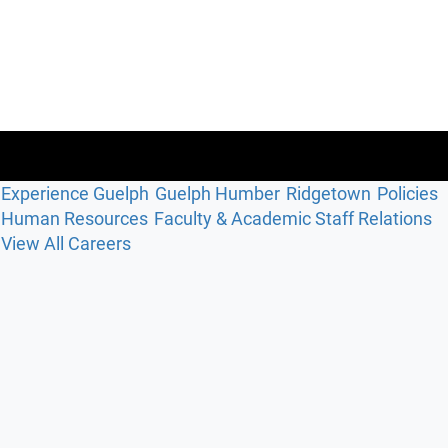
Experience Guelph
Guelph Humber
Ridgetown
Policies
Human Resources
Faculty & Academic Staff Relations
View All Careers