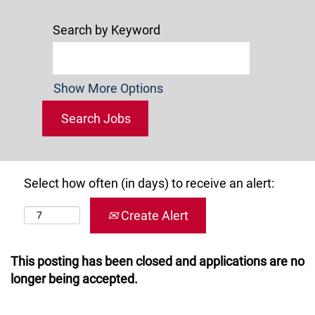
Search by Keyword
Show More Options
Select how often (in days) to receive an alert:
Create Alert
This posting has been closed and applications are no
longer being accepted.