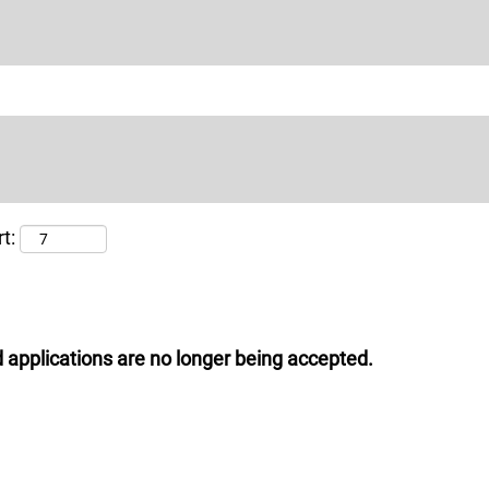
t:
 applications are no longer being accepted.