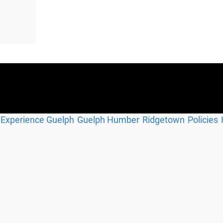
Experience Guelph
Guelph Humber
Ridgetown
Policies