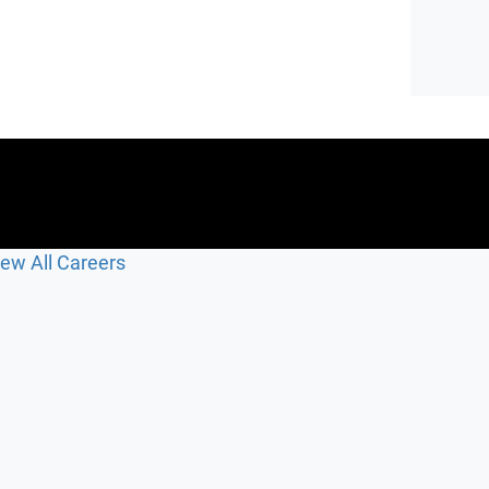
iew All Careers