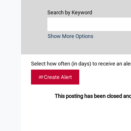
Search by Keyword
Show More Options
Select how often (in days) to receive an aler
Create Alert
This posting has been closed and