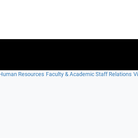
Human Resources
Faculty & Academic Staff Relations
V