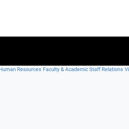
Human Resources
Faculty & Academic Staff Relations
V