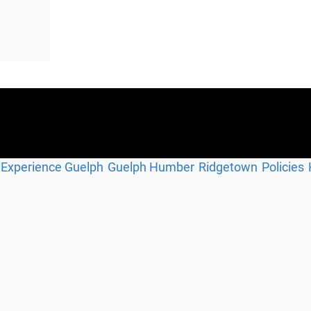
Experience Guelph
Guelph Humber
Ridgetown
Policies