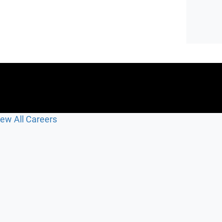
iew All Careers