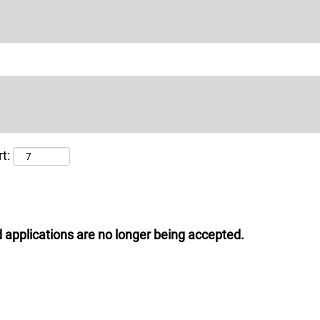
t:
 applications are no longer being accepted.