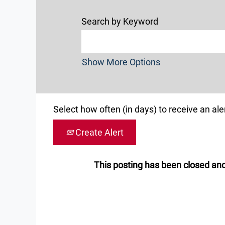
Search by Keyword
Show More Options
Select how often (in days) to receive an aler
Create Alert
This posting has been closed and