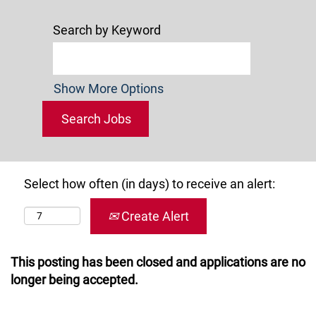
Search by Keyword
Show More Options
Select how often (in days) to receive an alert:
Create Alert
This posting has been closed and applications are no
longer being accepted.