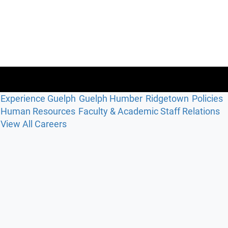
Experience Guelph
Guelph Humber
Ridgetown
Policies
Human Resources
Faculty & Academic Staff Relations
View All Careers