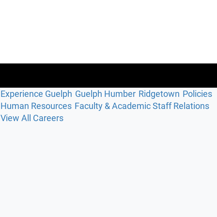
Experience Guelph
Guelph Humber
Ridgetown
Policies
Human Resources
Faculty & Academic Staff Relations
View All Careers