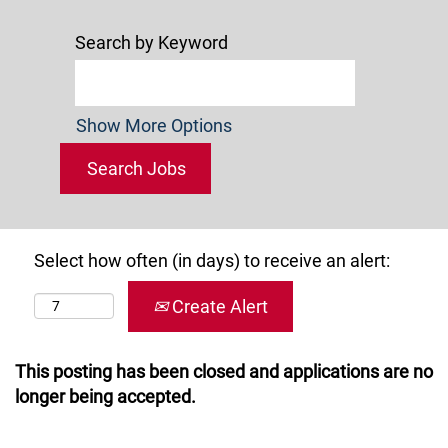
Search by Keyword
Show More Options
Select how often (in days) to receive an alert:
Create Alert
This posting has been closed and applications are no
longer being accepted.