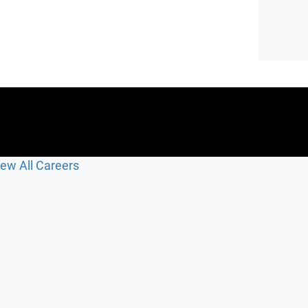
iew All Careers