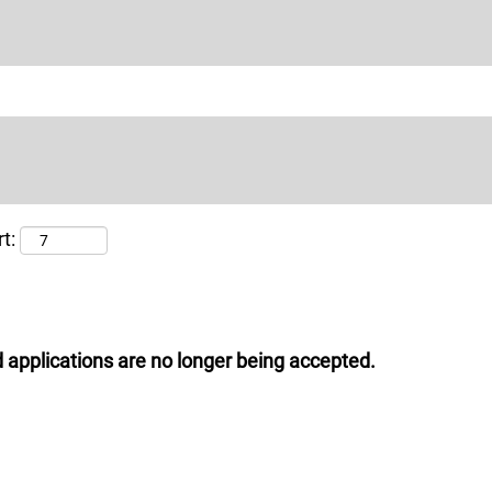
t:
 applications are no longer being accepted.