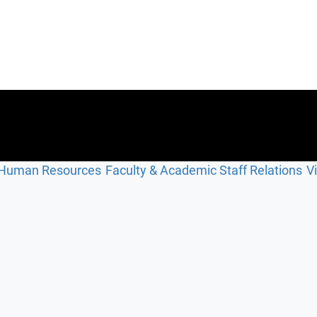
Human Resources
Faculty & Academic Staff Relations
V