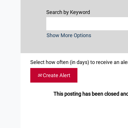
Search by Keyword
Show More Options
Select how often (in days) to receive an aler
Create Alert
This posting has been closed and