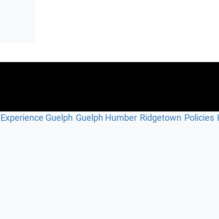
Experience Guelph
Guelph Humber
Ridgetown
Policies