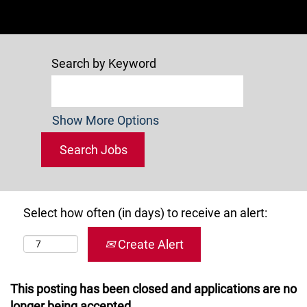
Search by Keyword
Show More Options
Select how often (in days) to receive an alert:
Create Alert
This posting has been closed and applications are no
longer being accepted.