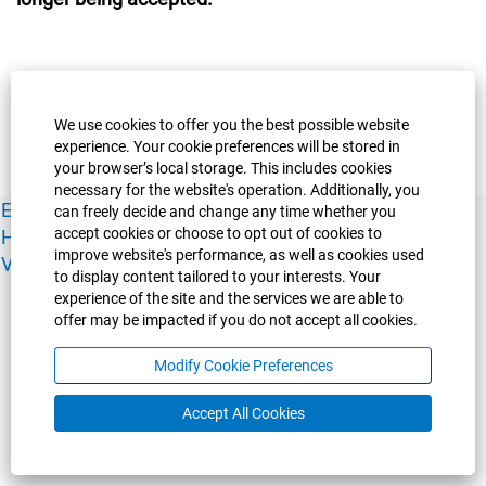
We use cookies to offer you the best possible website
experience. Your cookie preferences will be stored in
your browser’s local storage. This includes cookies
necessary for the website's operation. Additionally, you
Experience Guelph
Guelph Humber
Ridgetown
Policies
can freely decide and change any time whether you
accept cookies or choose to opt out of cookies to
Human Resources
Faculty & Academic Staff Relations
improve website's performance, as well as cookies used
View All Careers
to display content tailored to your interests. Your
experience of the site and the services we are able to
offer may be impacted if you do not accept all cookies.
Modify Cookie Preferences
Accept All Cookies