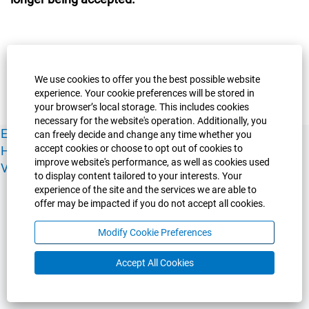
We use cookies to offer you the best possible website
experience. Your cookie preferences will be stored in
your browser’s local storage. This includes cookies
necessary for the website's operation. Additionally, you
Experience Guelph
Guelph Humber
Ridgetown
Policies
can freely decide and change any time whether you
accept cookies or choose to opt out of cookies to
Human Resources
Faculty & Academic Staff Relations
improve website's performance, as well as cookies used
View All Careers
to display content tailored to your interests. Your
experience of the site and the services we are able to
offer may be impacted if you do not accept all cookies.
Modify Cookie Preferences
Accept All Cookies