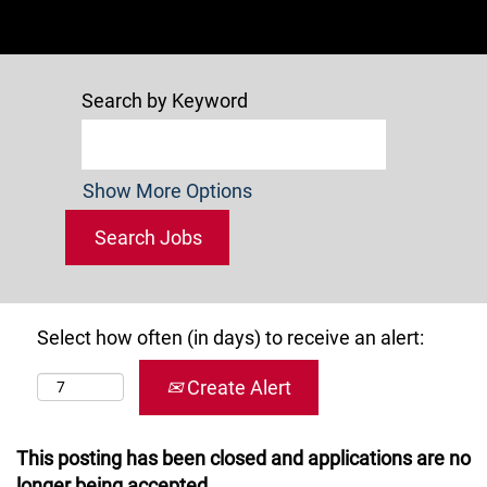
Search by Keyword
Show More Options
Select how often (in days) to receive an alert:
Create Alert
This posting has been closed and applications are no
longer being accepted.