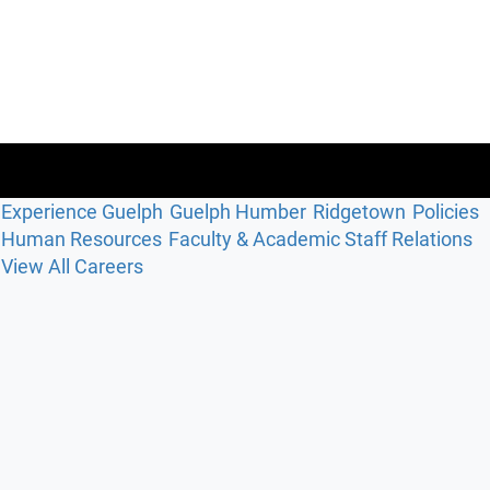
Experience Guelph
Guelph Humber
Ridgetown
Policies
Human Resources
Faculty & Academic Staff Relations
View All Careers