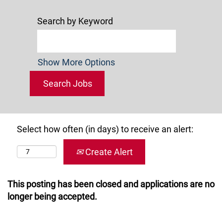
Search by Keyword
Show More Options
Select how often (in days) to receive an alert:
Create Alert
This posting has been closed and applications are no
longer being accepted.