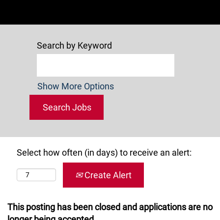
Search by Keyword
Show More Options
Select how often (in days) to receive an alert:
Create Alert
This posting has been closed and applications are no
longer being accepted.