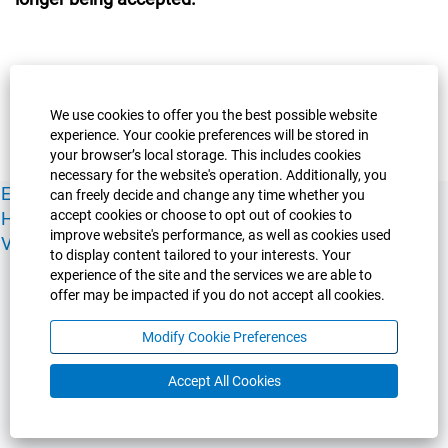
We use cookies to offer you the best possible website
experience. Your cookie preferences will be stored in
your browser’s local storage. This includes cookies
necessary for the website's operation. Additionally, you
Experience Guelph
Guelph Humber
Ridgetown
Policies
can freely decide and change any time whether you
accept cookies or choose to opt out of cookies to
Human Resources
Faculty & Academic Staff Relations
improve website's performance, as well as cookies used
View All Careers
to display content tailored to your interests. Your
experience of the site and the services we are able to
offer may be impacted if you do not accept all cookies.
Modify Cookie Preferences
Accept All Cookies