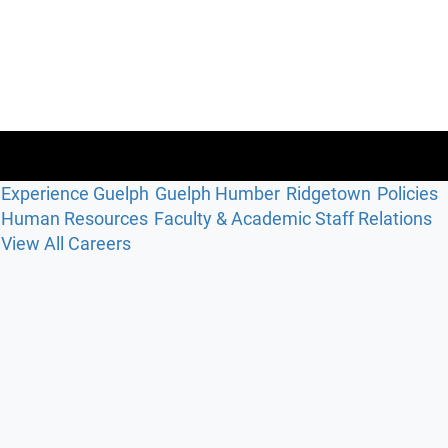
Experience Guelph
Guelph Humber
Ridgetown
Policies
Human Resources
Faculty & Academic Staff Relations
View All Careers