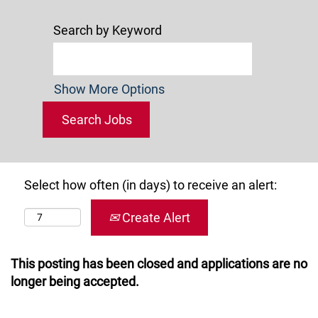
Search by Keyword
Show More Options
Select how often (in days) to receive an alert:
Create Alert
This posting has been closed and applications are no
longer being accepted.