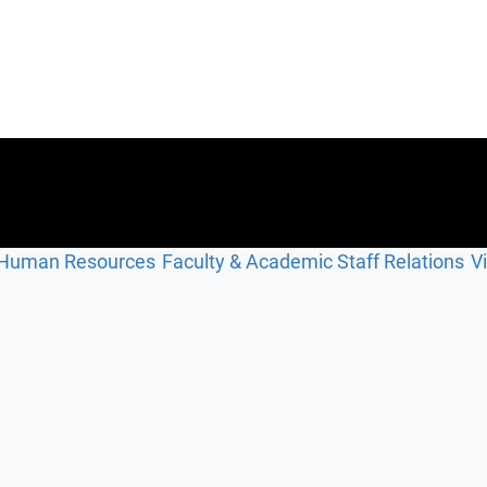
Human Resources
Faculty & Academic Staff Relations
V