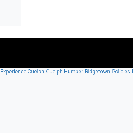
Experience Guelph
Guelph Humber
Ridgetown
Policies