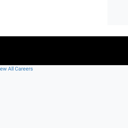
iew All Careers