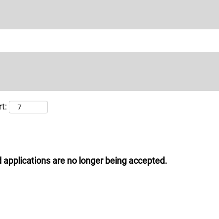
t:
 applications are no longer being accepted.