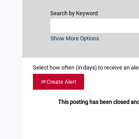
Search by Keyword
Show More Options
Select how often (in days) to receive an aler
Create Alert
This posting has been closed and