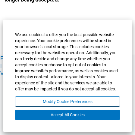
We use cookies to offer you the best possible website
experience. Your cookie preferences will be stored in
your browser’s local storage. This includes cookies
necessary for the website's operation. Additionally, you
Experience Guelph
Guelph Humber
Ridgetown
Policies
can freely decide and change any time whether you
accept cookies or choose to opt out of cookies to
Human Resources
Faculty & Academic Staff Relations
improve website's performance, as well as cookies used
View All Careers
to display content tailored to your interests. Your
experience of the site and the services we are able to
offer may be impacted if you do not accept all cookies.
Modify Cookie Preferences
Accept All Cookies