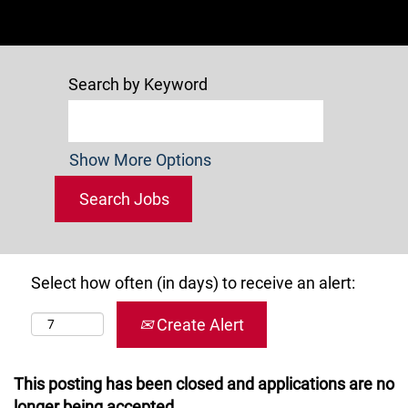
Search by Keyword
Show More Options
Select how often (in days) to receive an alert:
Create Alert
This posting has been closed and applications are no
longer being accepted.