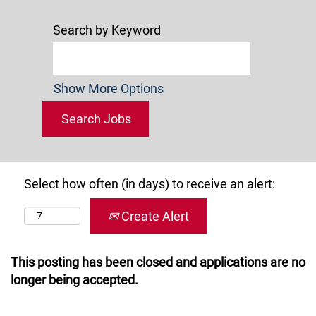
Search by Keyword
Show More Options
Select how often (in days) to receive an alert:
Create Alert
This posting has been closed and applications are no
longer being accepted.