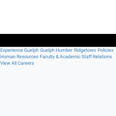
Experience Guelph
Guelph Humber
Ridgetown
Policies
Human Resources
Faculty & Academic Staff Relations
View All Careers