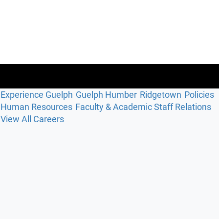
Experience Guelph
Guelph Humber
Ridgetown
Policies
Human Resources
Faculty & Academic Staff Relations
View All Careers