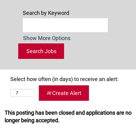
Search by Keyword
Show More Options
Select how often (in days) to receive an alert:
Create Alert
This posting has been closed and applications are no
longer being accepted.