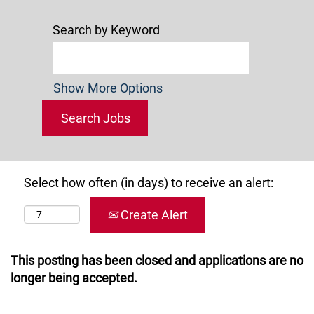
Search by Keyword
Show More Options
Select how often (in days) to receive an alert:
Create Alert
This posting has been closed and applications are no
longer being accepted.