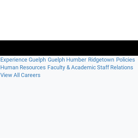
Experience Guelph
Guelph Humber
Ridgetown
Policies
Human Resources
Faculty & Academic Staff Relations
View All Careers