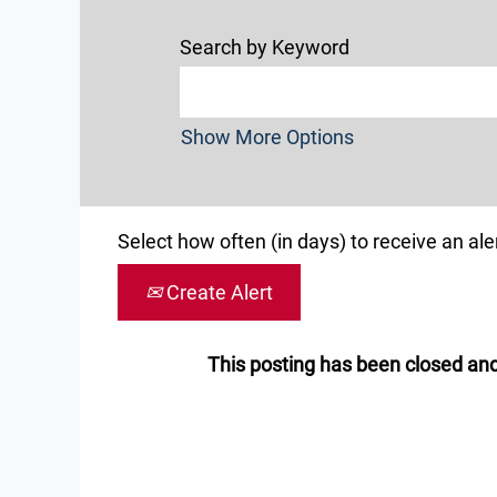
Search by Keyword
Show More Options
Select how often (in days) to receive an aler
Create Alert
This posting has been closed and