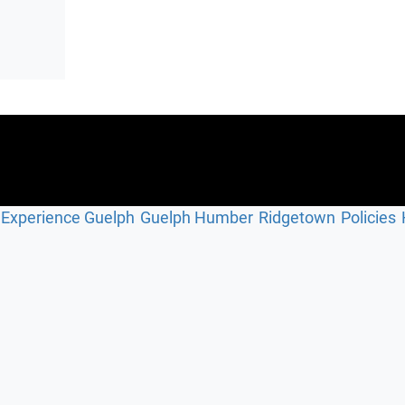
Experience Guelph
Guelph Humber
Ridgetown
Policies