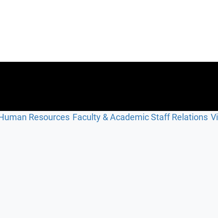
Human Resources
Faculty & Academic Staff Relations
V