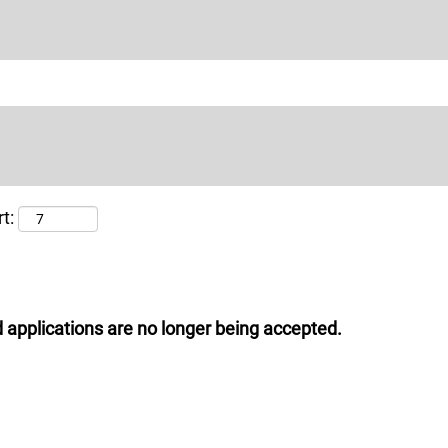
t:
 applications are no longer being accepted.