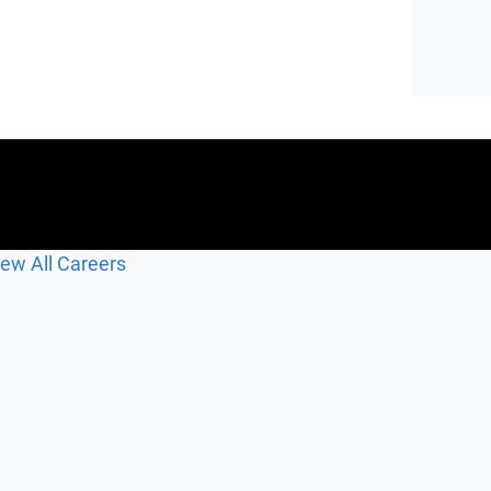
iew All Careers