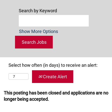
Search by Keyword
Show More Options
Select how often (in days) to receive an alert:
Create Alert
This posting has been closed and applications are no
longer being accepted.