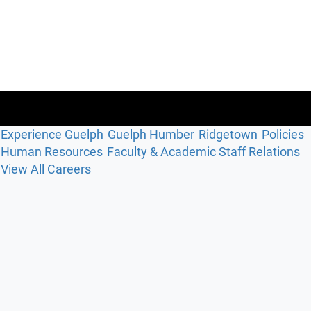
Experience Guelph
Guelph Humber
Ridgetown
Policies
Human Resources
Faculty & Academic Staff Relations
View All Careers