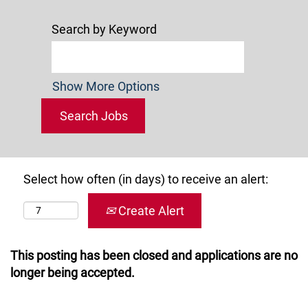
Search by Keyword
Show More Options
Select how often (in days) to receive an alert:
Create Alert
This posting has been closed and applications are no
longer being accepted.