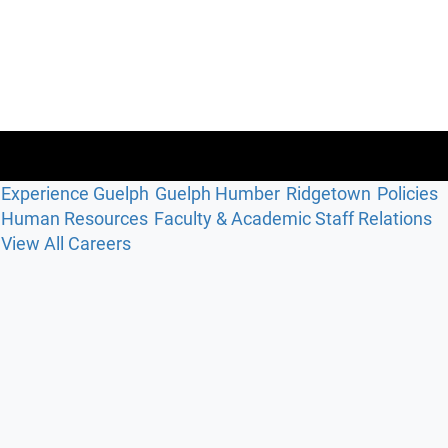
Experience Guelph
Guelph Humber
Ridgetown
Policies
Human Resources
Faculty & Academic Staff Relations
View All Careers