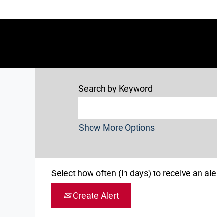
Search by Keyword
Show More Options
Select how often (in days) to receive an aler
Create Alert