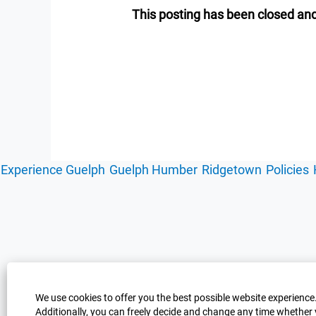
This posting has been closed and
Experience Guelph
Guelph Humber
Ridgetown
Policies
We use cookies to offer you the best possible website experience.
Additionally, you can freely decide and change any time whether 