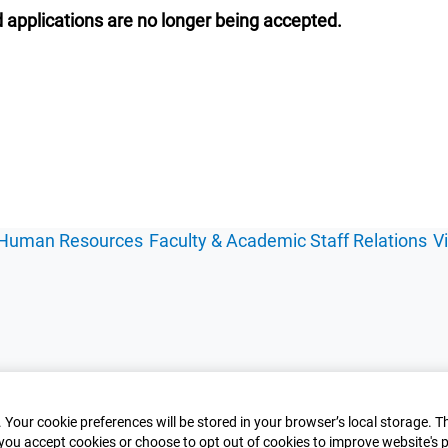
 applications are no longer being accepted.
Human Resources
Faculty & Academic Staff Relations
V
 Your cookie preferences will be stored in your browser’s local storage. T
you accept cookies or choose to opt out of cookies to improve website's p