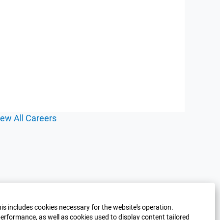
iew All Careers
his includes cookies necessary for the website's operation.
erformance, as well as cookies used to display content tailored