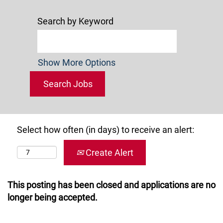
Search by Keyword
Show More Options
Select how often (in days) to receive an alert:
Create Alert
This posting has been closed and applications are no
longer being accepted.