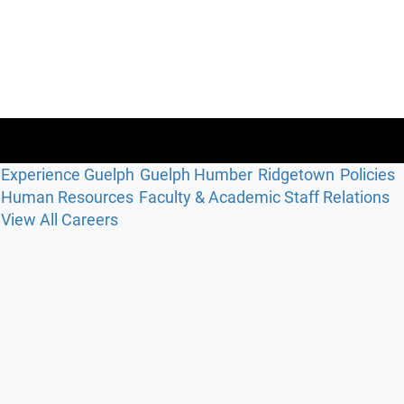
Experience Guelph
Guelph Humber
Ridgetown
Policies
Human Resources
Faculty & Academic Staff Relations
View All Careers