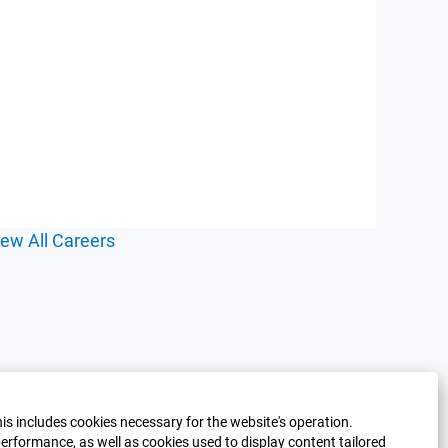
iew All Careers
his includes cookies necessary for the website's operation.
erformance, as well as cookies used to display content tailored