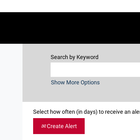
Search by Keyword
Show More Options
Select how often (in days) to receive an aler
Create Alert