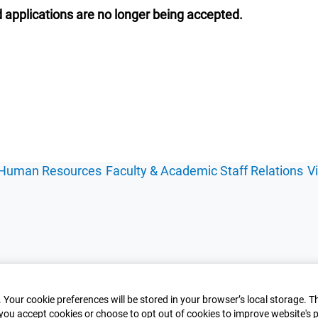
 applications are no longer being accepted.
Human Resources
Faculty & Academic Staff Relations
V
 Your cookie preferences will be stored in your browser’s local storage. T
you accept cookies or choose to opt out of cookies to improve website's p