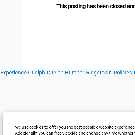
This posting has been closed and
Experience Guelph
Guelph Humber
Ridgetown
Policies
We use cookies to offer you the best possible website experience.
Additionally, you can freely decide and change any time whether 