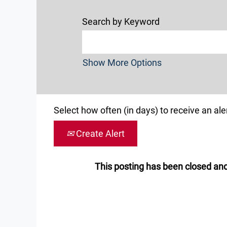
Search by Keyword
Show More Options
Select how often (in days) to receive an aler
Create Alert
This posting has been closed and