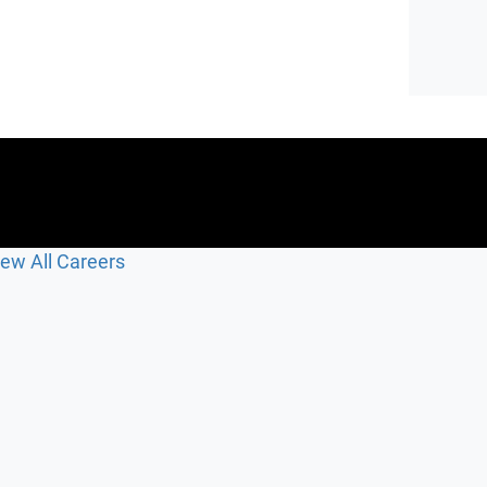
iew All Careers