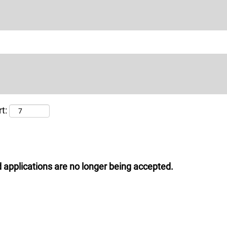
t:
 applications are no longer being accepted.