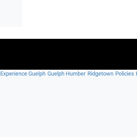
Experience Guelph
Guelph Humber
Ridgetown
Policies