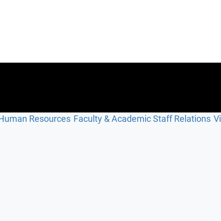
Human Resources
Faculty & Academic Staff Relations
V