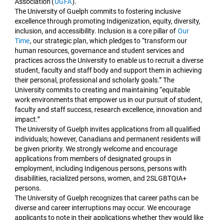
Association (
UGFA
).
The University of Guelph commits to fostering inclusive
excellence through promoting Indigenization, equity, diversity,
inclusion, and accessibility. Inclusion is a core pillar of
Our
Time
, our strategic plan, which pledges to “transform our
human resources, governance and student services and
practices across the University to enable us to recruit a diverse
student, faculty and staff body and support them in achieving
their personal, professional and scholarly goals.” The
University commits to creating and maintaining “equitable
work environments that empower us in our pursuit of student,
faculty and staff success, research excellence, innovation and
impact.”
The University of Guelph invites applications from all qualified
individuals; however, Canadians and permanent residents will
be given priority. We strongly welcome and encourage
applications from members of designated groups in
employment, including Indigenous persons, persons with
disabilities, racialized persons, women, and 2SLGBTQIA+
persons.
The University of Guelph recognizes that career paths can be
diverse and career interruptions may occur. We encourage
applicants to note in their applications whether they would like