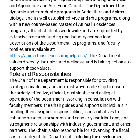
and Agriculture and Agri-Food Canada. The Department has
dynamic undergraduate programs in Agriculture and Animal
Biology, and its well-established MSc and PhD programs, along
with a new course-based Master of Animal Biosciences
program, attract students worldwide and are supported by
extensive research funding and industry connections.
Descriptions of the Department, its programs, and faculty
profiles are available at:
https://animalbiosciences.uoguelph.ca/
. The Department
values diversity, inclusion and wellness, and is taking actions to
support these values.
Role and Responsibilities
The Chair of the Department is responsible for providing
strategic, academic, and administrative leadership to ensure
the orderly, effective, efficient, sustainable and collegial
operation of the Department. Working in consultation with
faculty members, the Chair guides and supports individuals in
fulfilling their assigned responsibilities; leads initiatives to
enhance academic programs and scholarly contributions; and
strengthens relationships with industry, government, and other
partners. The Chair is also responsible for advancing the fiscal
sustainability of the Department, including the development