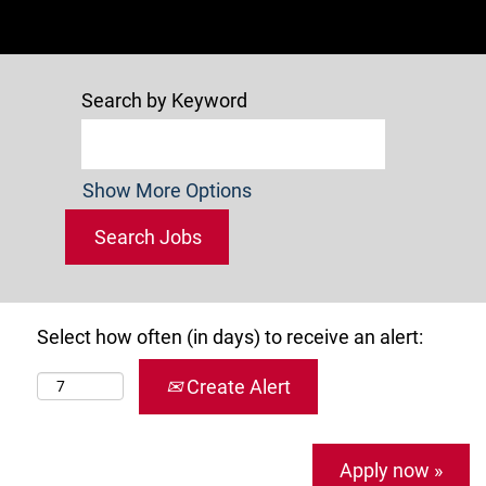
Search by Keyword
Show More Options
Select how often (in days) to receive an alert:
Create Alert
Apply now »