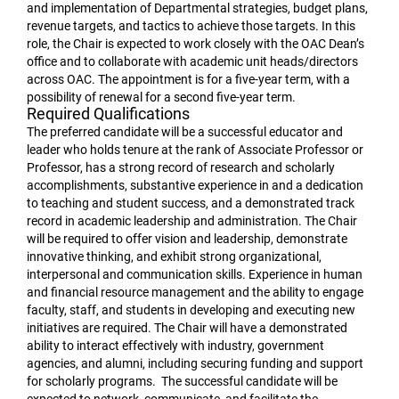
and implementation of Departmental strategies, budget plans,
revenue targets, and tactics to achieve those targets. In this
role, the Chair is expected to work closely with the OAC Dean’s
office and to collaborate with academic unit heads/directors
across OAC. The appointment is for a five-year term, with a
possibility of renewal for a second five-year term.
Required Qualifications
The preferred candidate will be a successful educator and
leader who holds tenure at the rank of Associate Professor or
Professor, has a strong record of research and scholarly
accomplishments, substantive experience in and a dedication
to teaching and student success, and a demonstrated track
record in academic leadership and administration. The Chair
will be required to offer vision and leadership, demonstrate
innovative thinking, and exhibit strong organizational,
interpersonal and communication skills. Experience in human
and financial resource management and the ability to engage
faculty, staff, and students in developing and executing new
initiatives are required. The Chair will have a demonstrated
ability to interact effectively with industry, government
agencies, and alumni, including securing funding and support
for scholarly programs. The successful candidate will be