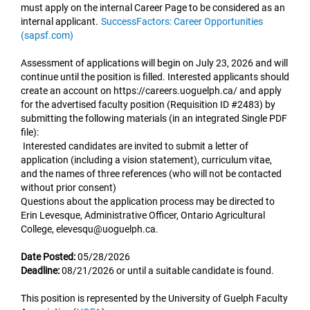
must apply on the internal Career Page to be considered as an
internal applicant.
SuccessFactors: Career Opportunities
(sapsf.com)
Assessment of applications will begin on July 23, 2026 and will
continue until the position is filled. Interested applicants should
create an account on https://careers.uoguelph.ca/ and apply
for the advertised faculty position (Requisition ID #2483) by
submitting the following materials (in an integrated Single PDF
file):
Interested candidates are invited to submit a letter of
application (including a vision statement), curriculum vitae,
and the names of three references (who will not be contacted
without prior consent)
Questions about the application process may be directed to
Erin Levesque, Administrative Officer, Ontario Agricultural
College, elevesqu@uoguelph.ca.
Date Posted:
05/28/2026
Deadline:
08/21/2026 or until a suitable candidate is found.
This position is represented by the University of Guelph Faculty