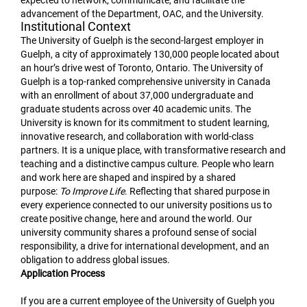
expected to network, communicate, and facilitate the
advancement of the Department, OAC, and the University.
Institutional Context
The University of Guelph is the second-largest employer in
Guelph, a city of approximately 130,000 people located about
an hour’s drive west of Toronto, Ontario. The University of
Guelph is a top-ranked comprehensive university in Canada
with an enrollment of about 37,000 undergraduate and
graduate students across over 40 academic units. The
University is known for its commitment to student learning,
innovative research, and collaboration with world-class
partners. It is a unique place, with transformative research and
teaching and a distinctive campus culture. People who learn
and work here are shaped and inspired by a shared
purpose:
To Improve Life
. Reflecting that shared purpose in
every experience connected to our university positions us to
create positive change, here and around the world. Our
university community shares a profound sense of social
responsibility, a drive for international development, and an
obligation to address global issues.
Application Process
If you are a current employee of the University of Guelph you