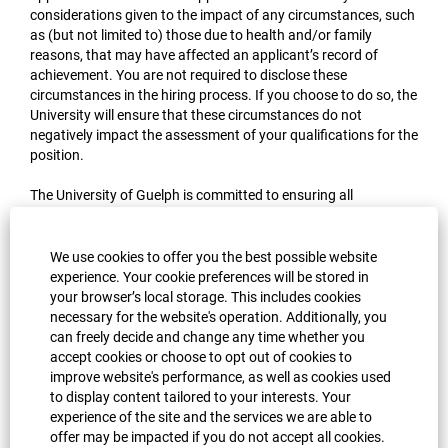
considerations given to the impact of any circumstances, such
as (but not limited to) those due to health and/or family
reasons, that may have affected an applicant’s record of
achievement. You are not required to disclose these
circumstances in the hiring process. If you choose to do so, the
University will ensure that these circumstances do not
negatively impact the assessment of your qualifications for the
position.
The University of Guelph is committed to ensuring all
applicants have fair and equitable participation in the hiring
process. If you anticipate needing medical accommodations
during the recruitment or selection processes, confidential
We use cookies to offer you the best possible website
assistance is available on request by contacting Occupational
experience. Your cookie preferences will be stored in
Health and Wellness at 519-824-4120 x52674. If you have any
your browser’s local storage. This includes cookies
questions regarding accommodations or accessibility during
necessary for the website's operation. Additionally, you
the hiring process or for more information and support, please
can freely decide and change any time whether you
visit the University’s
Occupational Health and Wellness
or
accept cookies or choose to opt out of cookies to
contact OHW at
ohw@uoguelph.ca
.
improve website's performance, as well as cookies used
to display content tailored to your interests. Your
experience of the site and the services we are able to
Apply now »
offer may be impacted if you do not accept all cookies.