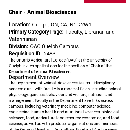
Chair - Animal Biosciences
Location:
Guelph, ON, CA, N1G 2W1
Primary Category Page:
Faculty, Librarian and
Veterinarian
Division:
OAC Guelph Campus
Requisition ID:
2483
The Ontario Agricultural College (OAC) at the University of
Guelph invites applications for the position of
Chair of the
Department of Animal Biosciences
.
Department Overview
The Department of Animal Biosciences is a multidisciplinary
academic unit with faculty in a range of fields, including animal
physiology, genetics, behaviour and welfare, nutrition, and
management. Faculty in the Department have links across
campus, including veterinary medicine, computer science,
engineering, human health and nutritional sciences, biological
sciences, food, agricultural and resource economics, and food
science, as well as with producer organizations and members
of the Ontario Ministry of Agriculture, Food and Agribusiness