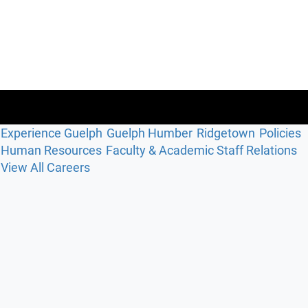
Experience Guelph
Guelph Humber
Ridgetown
Policies
Human Resources
Faculty & Academic Staff Relations
View All Careers