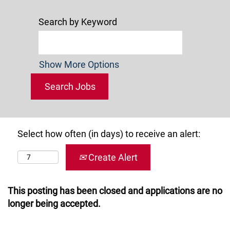
Search by Keyword
Show More Options
Select how often (in days) to receive an alert:
Create Alert
This posting has been closed and applications are no
longer being accepted.