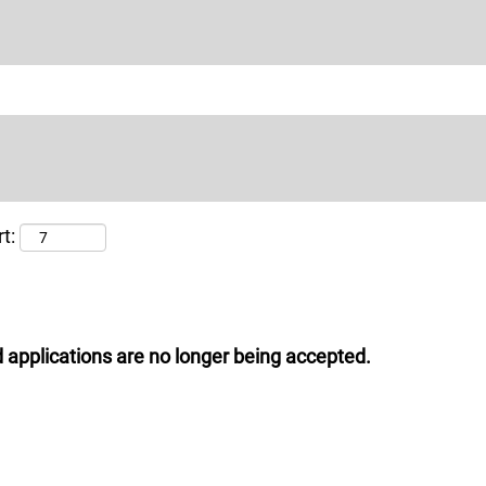
t:
 applications are no longer being accepted.