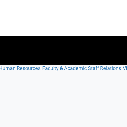
Human Resources
Faculty & Academic Staff Relations
V