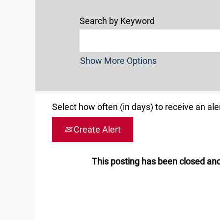
Search by Keyword
Show More Options
Select how often (in days) to receive an aler
Create Alert
This posting has been closed and