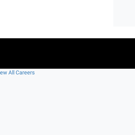
iew All Careers