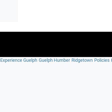
Experience Guelph
Guelph Humber
Ridgetown
Policies