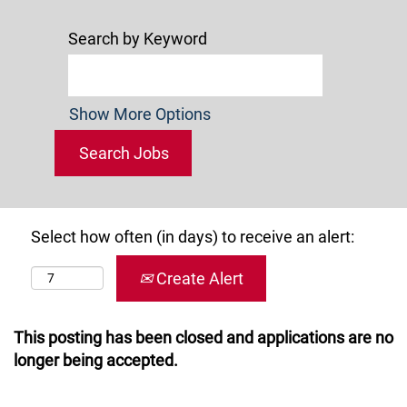
Search by Keyword
Show More Options
Select how often (in days) to receive an alert:
Create Alert
This posting has been closed and applications are no
longer being accepted.