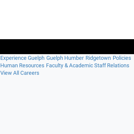
Experience Guelph
Guelph Humber
Ridgetown
Policies
Human Resources
Faculty & Academic Staff Relations
View All Careers