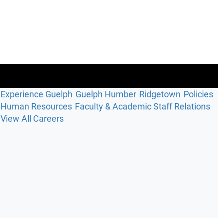
Experience Guelph
Guelph Humber
Ridgetown
Policies
Human Resources
Faculty & Academic Staff Relations
View All Careers