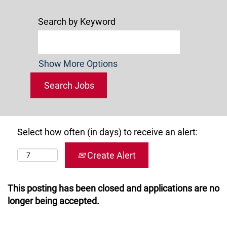
Search by Keyword
Show More Options
Select how often (in days) to receive an alert:
Create Alert
This posting has been closed and applications are no
longer being accepted.