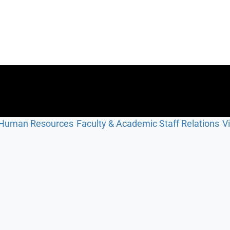
Human Resources
Faculty & Academic Staff Relations
V