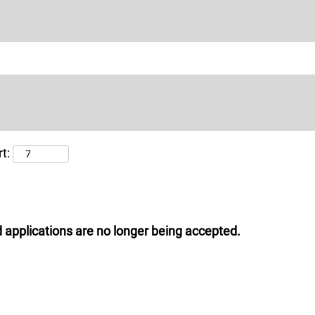
t:
 applications are no longer being accepted.