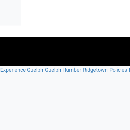
Experience Guelph
Guelph Humber
Ridgetown
Policies