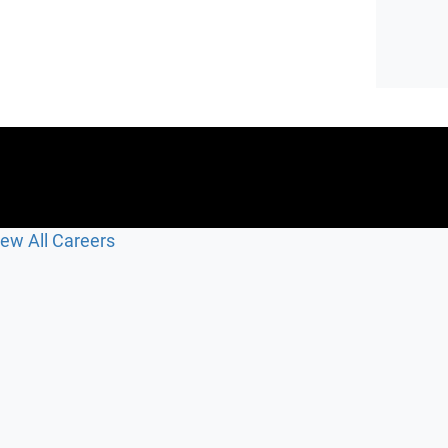
iew All Careers