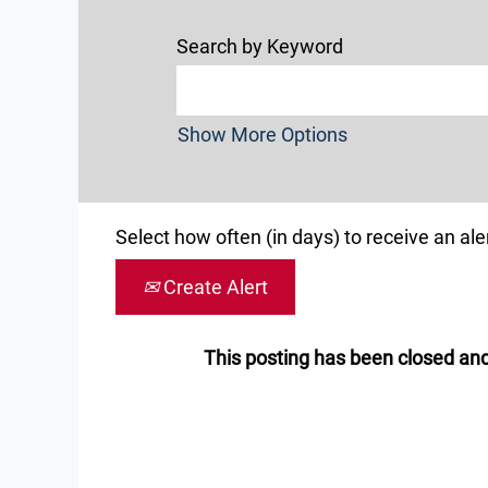
Search by Keyword
Show More Options
Select how often (in days) to receive an aler
Create Alert
This posting has been closed and