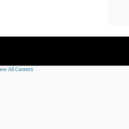
iew All Careers