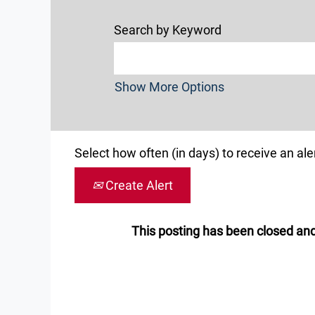
Search by Keyword
Show More Options
Select how often (in days) to receive an aler
Create Alert
This posting has been closed and