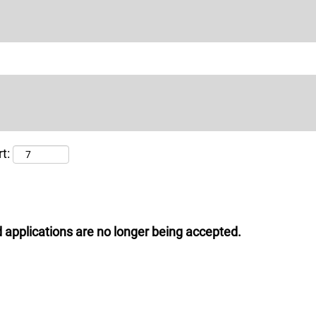
t:
 applications are no longer being accepted.