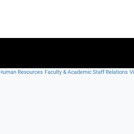
Human Resources
Faculty & Academic Staff Relations
V