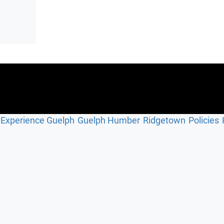
Experience Guelph
Guelph Humber
Ridgetown
Policies