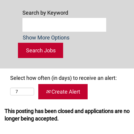
Search by Keyword
Show More Options
Select how often (in days) to receive an alert:
Create Alert
This posting has been closed and applications are no
longer being accepted.