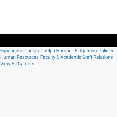
Experience Guelph
Guelph Humber
Ridgetown
Policies
Human Resources
Faculty & Academic Staff Relations
View All Careers