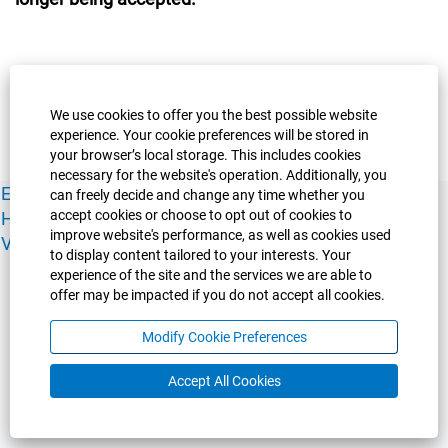
We use cookies to offer you the best possible website
experience. Your cookie preferences will be stored in
your browser’s local storage. This includes cookies
necessary for the website's operation. Additionally, you
Experience Guelph
Guelph Humber
Ridgetown
Policies
can freely decide and change any time whether you
accept cookies or choose to opt out of cookies to
Human Resources
Faculty & Academic Staff Relations
improve website's performance, as well as cookies used
View All Careers
to display content tailored to your interests. Your
experience of the site and the services we are able to
offer may be impacted if you do not accept all cookies.
Modify Cookie Preferences
Accept All Cookies