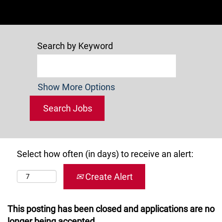
Search by Keyword
Show More Options
Select how often (in days) to receive an alert:
Create Alert
This posting has been closed and applications are no
longer being accepted.