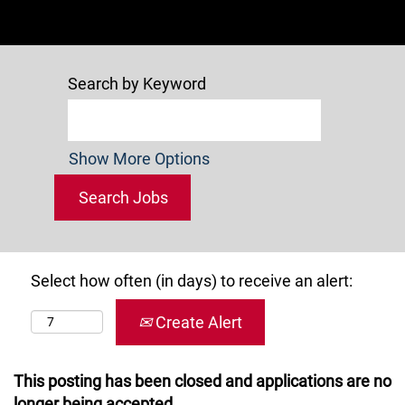
Search by Keyword
Show More Options
Select how often (in days) to receive an alert:
Create Alert
This posting has been closed and applications are no
longer being accepted.