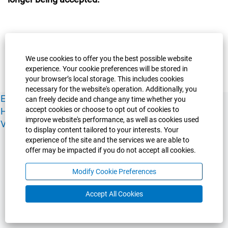
We use cookies to offer you the best possible website
experience. Your cookie preferences will be stored in
your browser’s local storage. This includes cookies
necessary for the website's operation. Additionally, you
Experience Guelph
Guelph Humber
Ridgetown
Policies
can freely decide and change any time whether you
accept cookies or choose to opt out of cookies to
Human Resources
Faculty & Academic Staff Relations
improve website's performance, as well as cookies used
View All Careers
to display content tailored to your interests. Your
experience of the site and the services we are able to
offer may be impacted if you do not accept all cookies.
Modify Cookie Preferences
Accept All Cookies