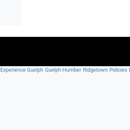
Experience Guelph
Guelph Humber
Ridgetown
Policies