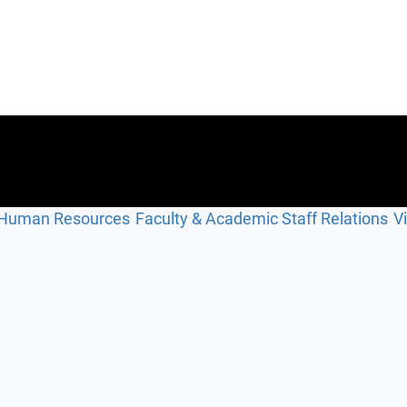
Human Resources
Faculty & Academic Staff Relations
V