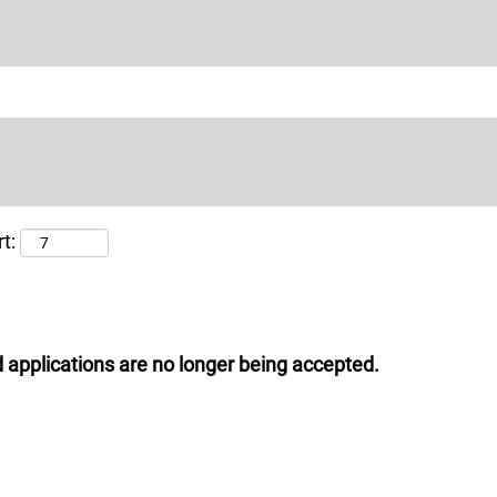
t:
 applications are no longer being accepted.