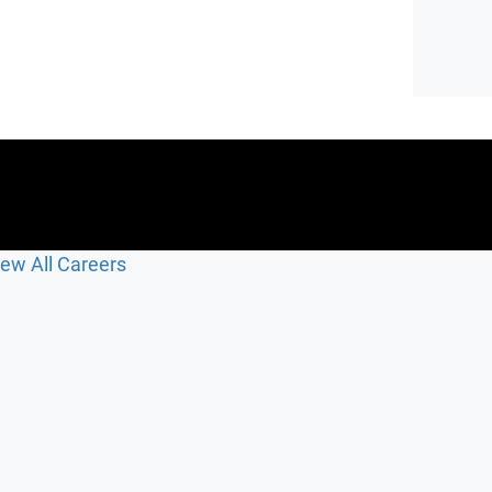
iew All Careers