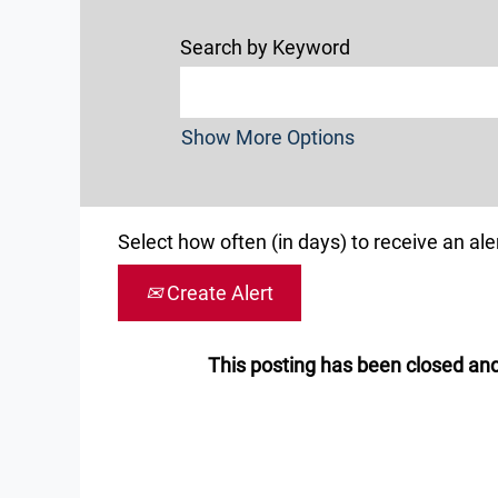
Search by Keyword
Show More Options
Select how often (in days) to receive an aler
Create Alert
This posting has been closed and