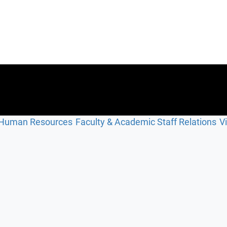
Human Resources
Faculty & Academic Staff Relations
V