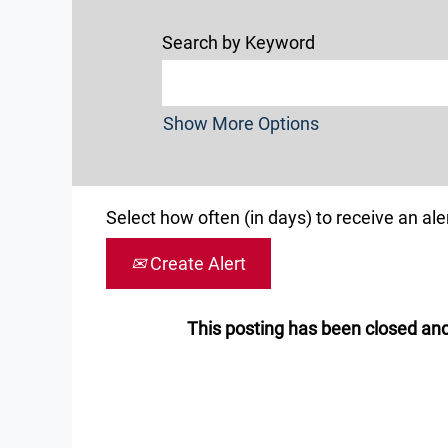
Search by Keyword
Show More Options
Select how often (in days) to receive an aler
Create Alert
This posting has been closed and