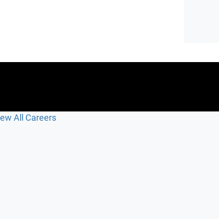
iew All Careers