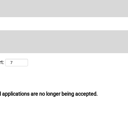
t:
 applications are no longer being accepted.