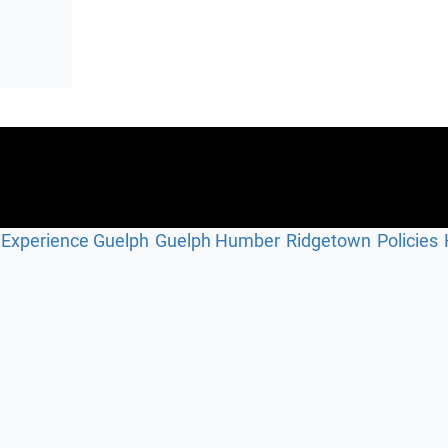
Experience Guelph
Guelph Humber
Ridgetown
Policies